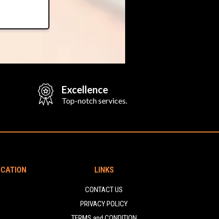
Excellence
Top-notch services.
OCATION
LINKS
CONTACT US
PRIVACY POLICY
TERMS and CONDITION