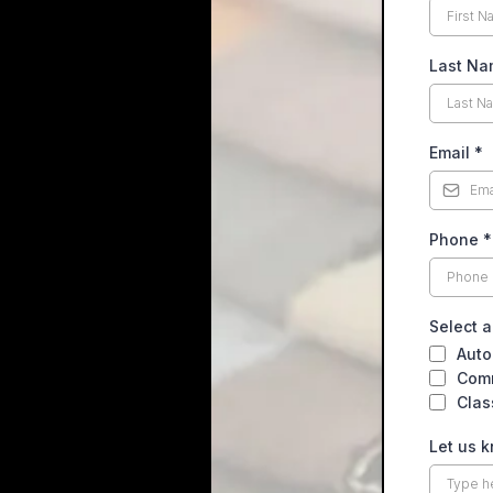
Last N
Email
*
Phone
*
Select a
Auto
Comm
Clas
Let us 