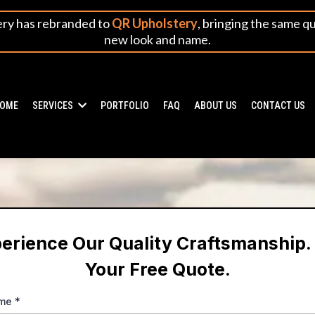
ery has rebranded to
QR Upholstery
, bringing the same q
new look and name.
OME
SERVICES
PORTFOLIO
FAQ
ABOUT US
CONTACT US
erience Our Quality Craftsmanship.
Your Free Quote.
ame
*