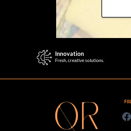
Innovation
Fresh, creative solutions.
FO