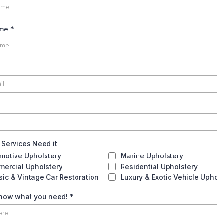
ame
*
 Services Need it
motive Upholstery
Marine Upholstery
ercial Upholstery
Residential Upholstery
sic & Vintage Car Restoration
Luxury & Exotic Vehicle Upho
know what you need!
*