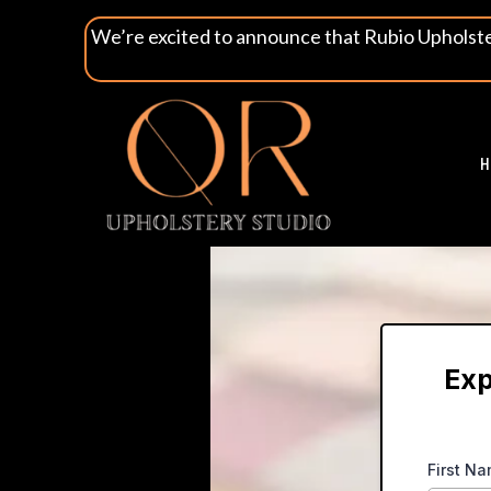
We’re excited to announce that Rubio Upholst
H
Exp
First N