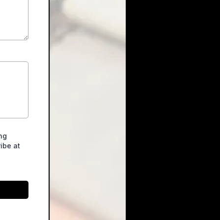
ng
ibe at