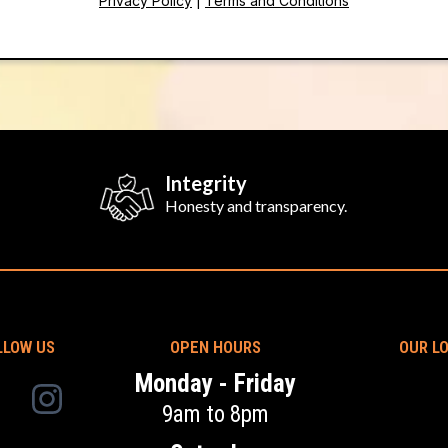
Privacy Policy
|
Terms and Conditions
Integrity
Honesty and transparency.
LLOW US
OPEN HOURS
OUR L
Monday - Friday
9am to 8pm