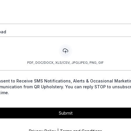
oad
PDF, DOC/DOCX, XLS/CSV, JPG/JPEG, PNG, GIF
nsent to Receive SMS Notifications, Alerts & Occasional Marketi
unication from QR Upholstery. You can reply STOP to unsubscr
time.
Submit