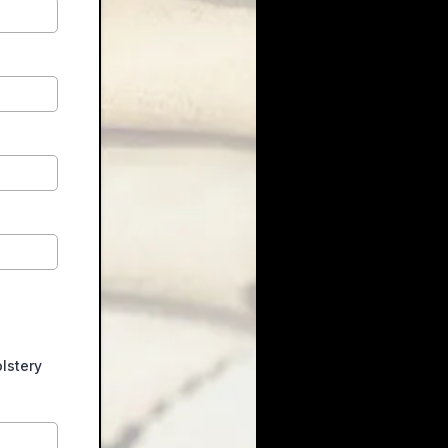
lstery