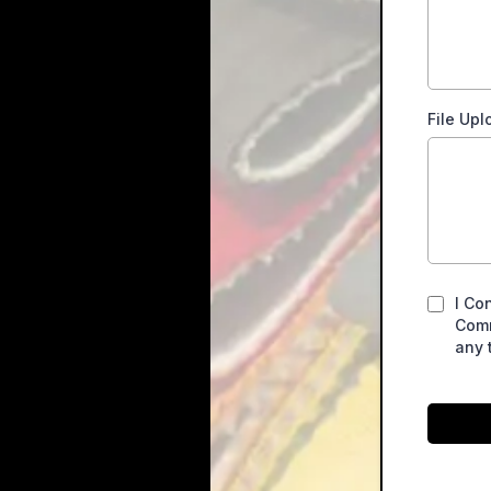
File Upl
I Co
Comm
any 