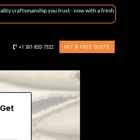
uality craftsmanship you trust - now with a fresh
+1 301-820-7322
GET A FREE QUOTE
 Get